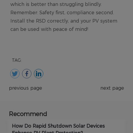
TAG:
previous page
next page
Recommend
How Do Rapid Shutdown Solar Devices