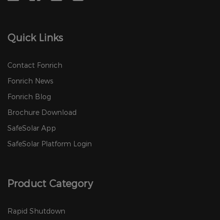
Quick Links
Contact Fonrich
Fonrich News
Fonrich Blog
Brochure Download
SafeSolar App
SafeSolar Platform Login
Product Category
Rapid Shutdown