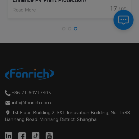
Enhance PV Plant Protection?
17
/ 09
Read More
+86-21-60717303
info@fonrich.com
1st Floor, Building 2, S&T Innovation Building, No. 1588
Lianhang Road, Minhang District, Shanghai