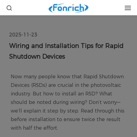
2025-11-23
Wiring and Installation Tips for Rapid
Shutdown Devices