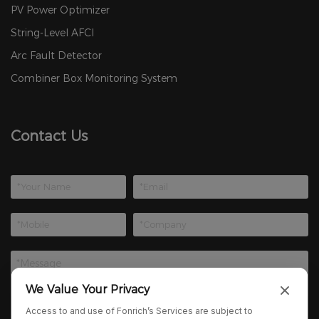
PV Power Optimizer
String-Level AFCI
Arc Fault Detector
Combiner Box Monitoring System
Contact Us
We Value Your Privacy
Access to and use of Fonrich’s Services are subject to