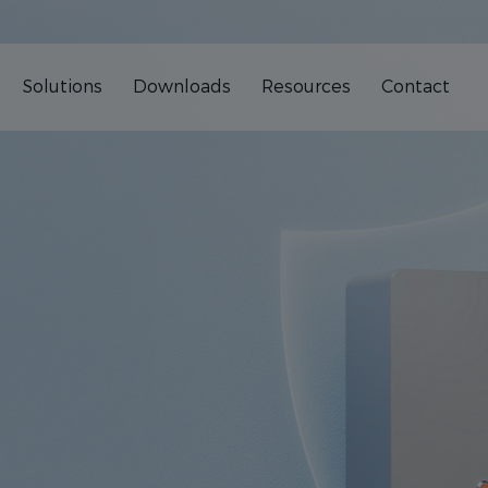
Solutions
Downloads
Resources
Contact