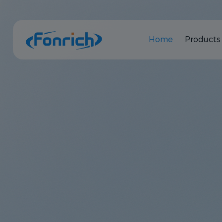
Home
Products