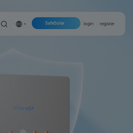
SafeSolar
login
|
register