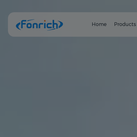
Home
Products