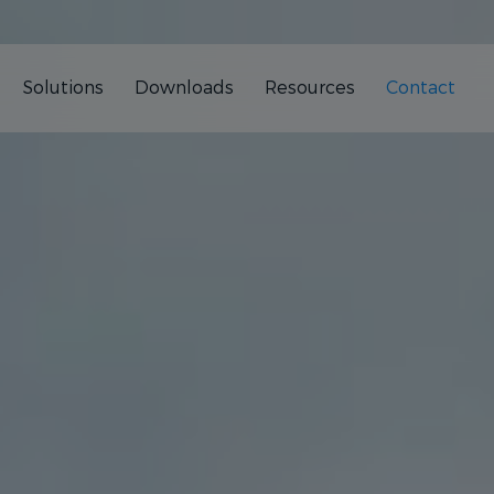
Solutions
Downloads
Resources
Contact