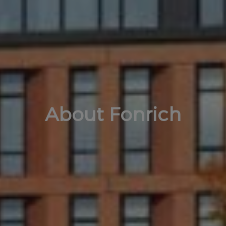
About Fonrich