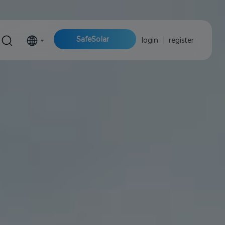
SafeSolar
login
|
register