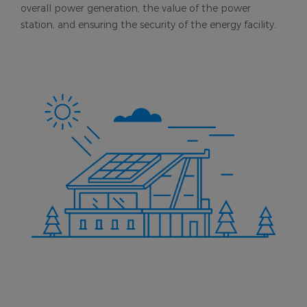
overall power generation, the value of the power
station, and ensuring the security of the energy facility.