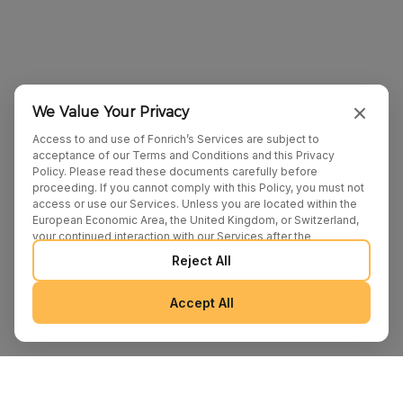
We Value Your Privacy
Access to and use of Fonrich’s Services are subject to
acceptance of our Terms and Conditions and this Privacy
Policy. Please read these documents carefully before
proceeding. If you cannot comply with this Policy, you must not
access or use our Services. Unless you are located within the
European Economic Area, the United Kingdom, or Switzerland,
your continued interaction with our Services after the
publication of any amendments to this Policy constitutes your
Reject All
binding agreement to the updated terms. We may provide
additional notices regarding Policy changes or other relevant
matters through pop-ups, banners, or links displayed on our
Accept All
Services.