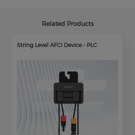
Related Products
String Level AFCI Device - PLC