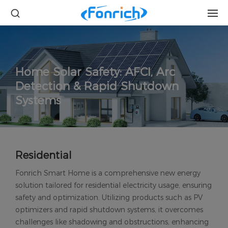
Home Solar Safety: AFCI, Arc
Detection & Rapid Shutdown
Systems
Residential
Fonrich Smart Home is a comprehensive new energy
solution tailored for residential electricity usage, ensuring
safety and optimization. Utilizing products such as PV
optimizers and rapid shutdown systems, it overcomes
challenges like shadowing and obstructions, enhancing