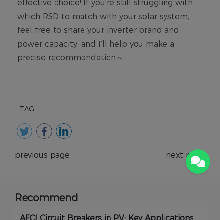
TAG:
previous page
next page
Recommend
AFCI Circuit Breakers in PV: Key Applications
Ho