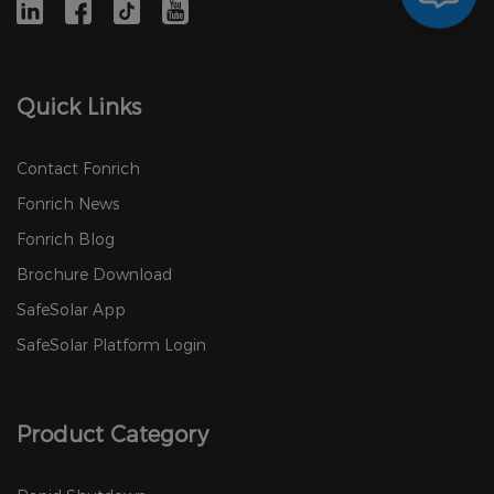
Quick Links
Contact Fonrich
Fonrich News
Fonrich Blog
Brochure Download
SafeSolar App
SafeSolar Platform Login
Product Category