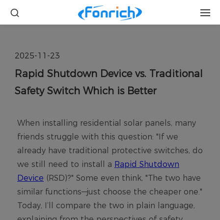
2025-11-23
Rapid Shutdown Device vs. Traditional
Safety Switch Which is Better