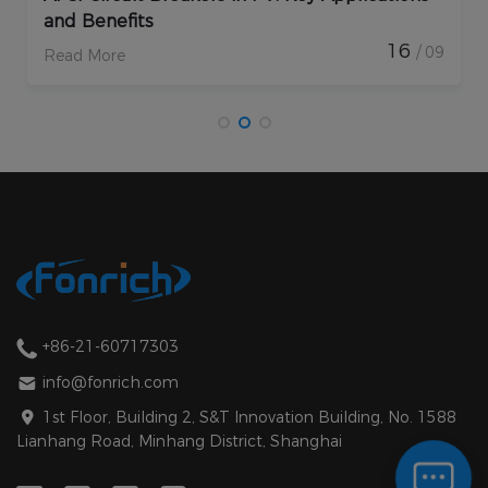
and Benefits
En
16
/ 09
Read More
Re
+86-21-60717303
info@fonrich.com
1st Floor, Building 2, S&T Innovation Building, No. 1588
Lianhang Road, Minhang District, Shanghai