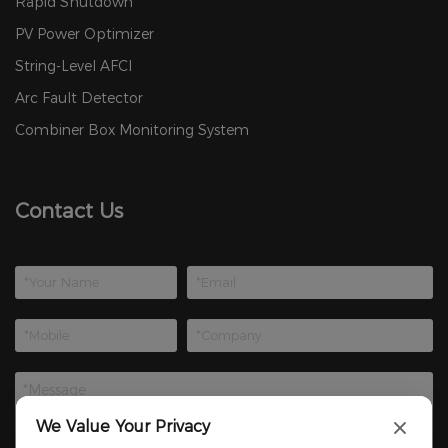
Rapid Shutdown
PV Power Optimizer
String-Level AFCI
Arc Fault Detector
Combiner Box Monitoring System
Contact Us
We Value Your Privacy