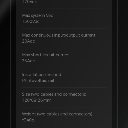
120Vdc
Max system Voc
1500Vdc
Max continuous input/output current
20Adc
Max short circuit current
25Adc
Installation method
Photovoltaic rail
Size (w/o cables and connectors)
120*68*26mm
Weight (w/o cables and connectors)
±340g