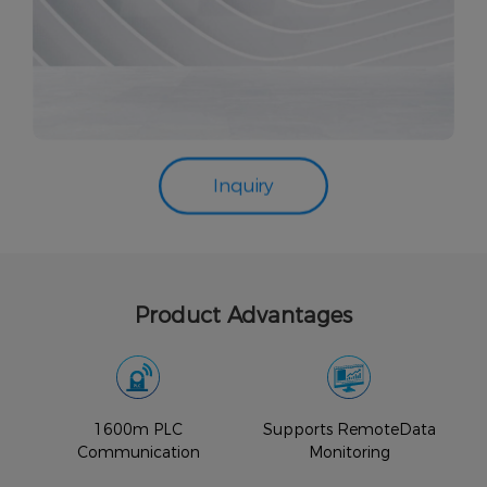
Inquiry
Product Advantages
1600m PLC
Supports RemoteData
Communication
Monitoring