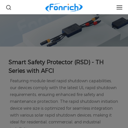
Smart Safety Protector (RSD) - TH
Series with AFCI
Featuring module-level rapid shutdown capabilities,
our devices comply with the latest UL rapid shutdown
requirements, ensuring enhanced fire safety and
maintenance protection. The rapid shutdown initiation
device wire size is optimized for seamless integration
with various solar rapid shutdown devices, making it
ideal for residential, commercial, and industrial