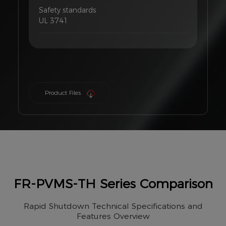
Safety standards
UL 3741
Product Files