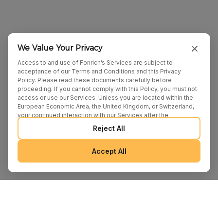
We Value Your Privacy
Access to and use of Fonrich’s Services are subject to
acceptance of our Terms and Conditions and this Privacy
Policy. Please read these documents carefully before
proceeding. If you cannot comply with this Policy, you must not
access or use our Services. Unless you are located within the
European Economic Area, the United Kingdom, or Switzerland,
your continued interaction with our Services after the
publication of any amendments to this Policy constitutes your
Reject All
binding agreement to the updated terms. We may provide
additional notices regarding Policy changes or other relevant
matters through pop-ups, banners, or links displayed on our
Accept All
Services.