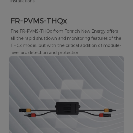
installations.
FR-PVMS-THQx
The FR-PVMS-THQx from Fonrich New Energy offers
all the rapid shutdown and monitoring features of the
THCx model, but with the critical addition of module-
level arc detection and protection.