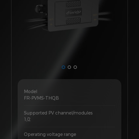
Model
FR-PVMS-THQB
Supported PV channel/modules
1/2
Operating voltage range