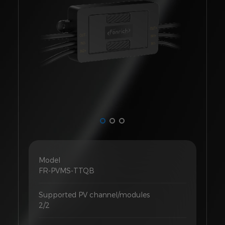
Model
FR-PVMS-TTQB
Supported PV channel/modules
2/2