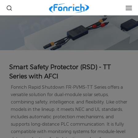
Smart Safety Protector (RSD) - TT
Series with AFCI
Fonrich Rapid Shutdown FR-PVMS-TT Series offers a
versatile solution for dual-module solar setups,
combining safety, intelligence, and flexibility. Like other
models in the lineup, it meets NEC and UL standards,
includes automatic protection mechanisms, and
supports long-distance PLC communication. It is fully
compatible with monitoring systems for module-level