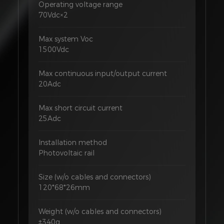
Operating voltage range
70Vdc×2
Max system Voc
1500Vdc
Max continuous input/output current
20Adc
Max short circuit current
25Adc
Installation method
Photovoltaic rail
Size (w/o cables and connectors)
120*68*26mm
Weight (w/o cables and connectors)
±340g