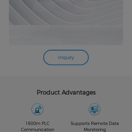
Inquiry
Product Advantages
1600m PLC
Supports Remote Data
Communication
Monitoring