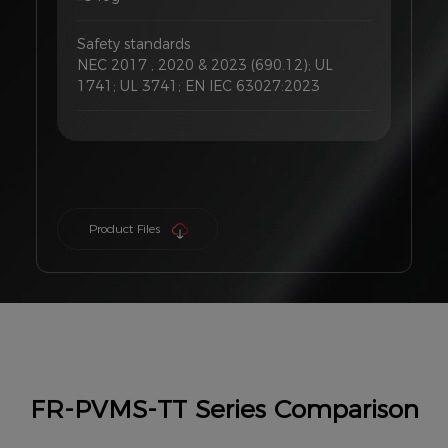
Safety standards
NEC 2017 , 2020 & 2023 (690.12); UL
1741; UL 3741; EN IEC 63027:2023
Product Files