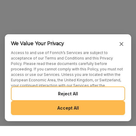
We Value Your Privacy
Access to and use of Fonrich’s Services are subject to
acceptance of our Terms and Conditions and this Privacy
Policy. Please read these documents carefully before
proceeding. If you cannot comply with this Policy, you must not
access or use our Services. Unless you are located within the
European Economic Area, the United Kingdom, or Switzerland,
your continued interaction with our Services after the
publication of any amendments to this Policy constitutes your
Reject All
binding agreement to the updated terms. We may provide
additional notices regarding Policy changes or other relevant
matters through pop-ups, banners, or links displayed on our
Accept All
Services.