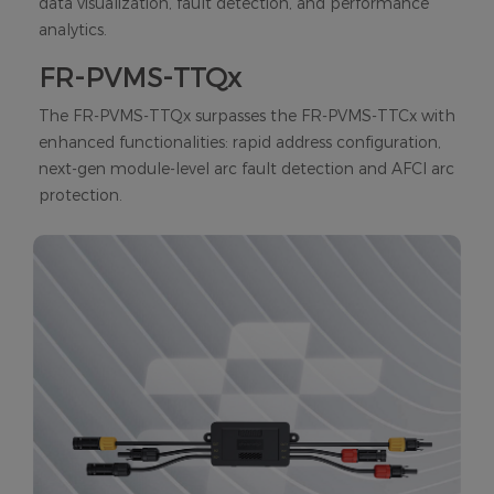
data visualization, fault detection, and performance
analytics.
FR-PVMS-TTQx
The FR-PVMS-TTQx surpasses the FR-PVMS-TTCx with
enhanced functionalities: rapid address configuration,
next-gen module-level arc fault detection and AFCI arc
protection.