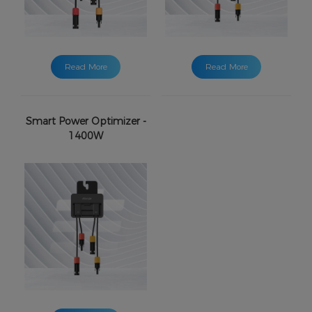
Read More
Read More
Smart Power Optimizer -
1400W