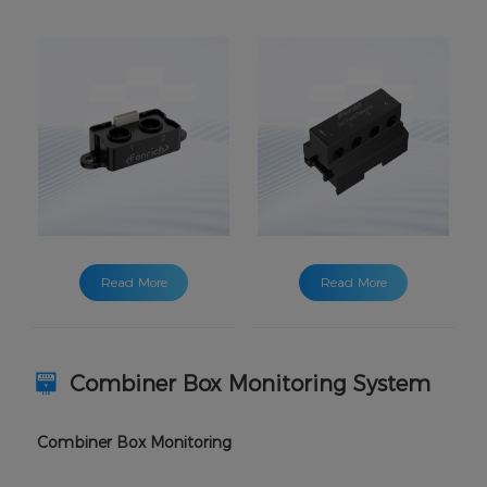
Read More
Read More
Combiner Box Monitoring System
Combiner Box Monitoring