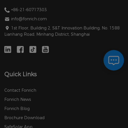
+86-21-60717303
info@fonrich.com
1st Floor, Building 2, S&T Innovation Building, No. 1588
Lianhang Road, Minhang District, Shanghai
Quick Links
Contact Fonrich
Fonrich News
Fonrich Blog
Brochure Download
SafeSolar App