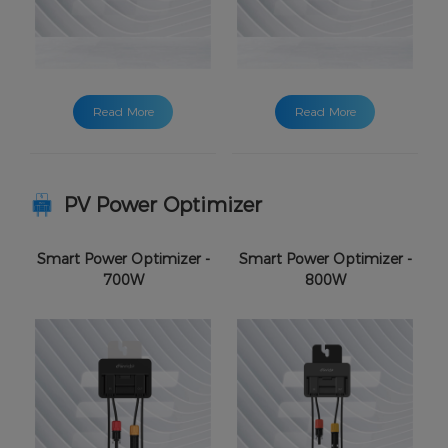
Read More
Read More
PV Power Optimizer
Smart Power Optimizer -
Smart Power Optimizer -
700W
800W