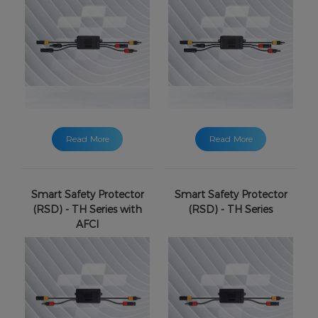
Read More
Read More
Smart Safety Protector
Smart Safety Protector
(RSD) - TH Series with
(RSD) - TH Series
AFCI