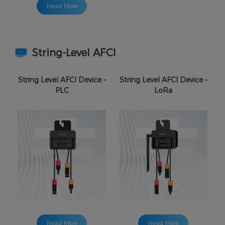
Read More
String-Level AFCI
String Level AFCI Device -
String Level AFCI Device -
PLC
LoRa
Read More
Read More