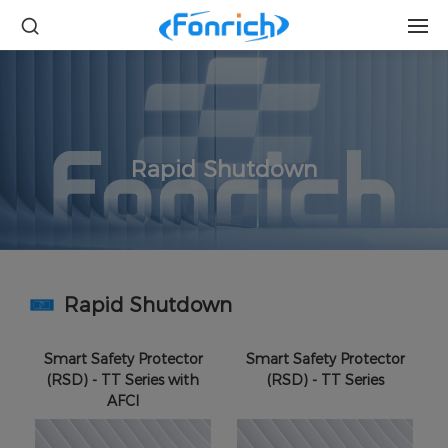
Rapid Shutdown
Rapid Shutdown
Smart Safety Protector
Smart Safety Protector
(RSD) - TT Series with
(RSD) - TT Series
AFCI