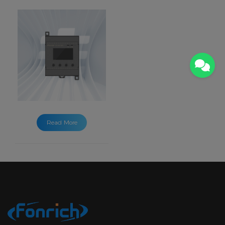
Read More