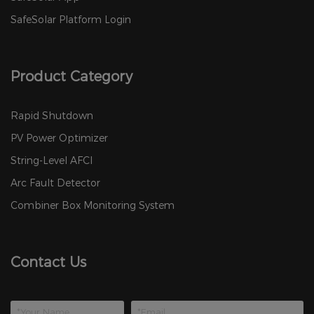
SafeSolar Platform Login
Product Category
Rapid Shutdown
PV Power Optimizer
String-Level AFCI
Arc Fault Detector
Combiner Box Monitoring System
Contact Us