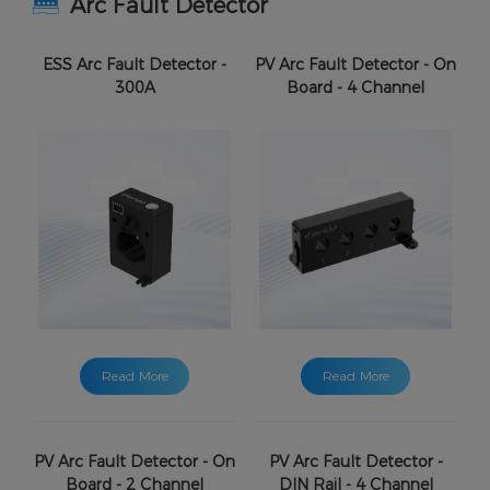
Arc Fault Detector
ESS Arc Fault Detector -
PV Arc Fault Detector - On
300A
Board - 4 Channel
Read More
Read More
PV Arc Fault Detector - On
PV Arc Fault Detector -
Board - 2 Channel
DIN Rail - 4 Channel