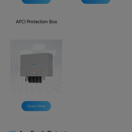
AFCI Protection Box
Read More