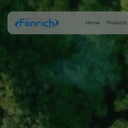
Home
Products