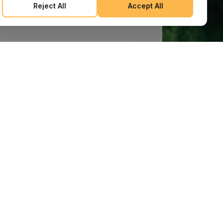
Reject All
Accept All
after the publication of any amendments to this Policy
constitutes your binding agreement to the updated terms.
We may provide additional notices regarding Policy changes
or other relevant matters through pop-ups, banners, or links
displayed on our Services.