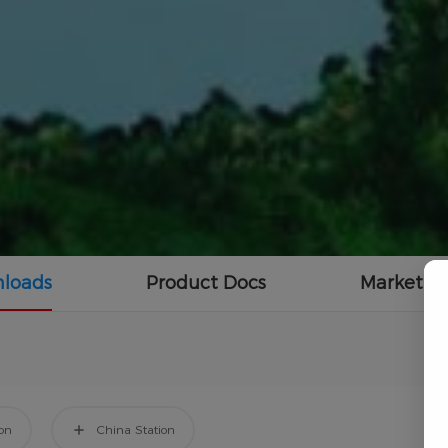
loads
Product Docs
Marketing
ion
China Station