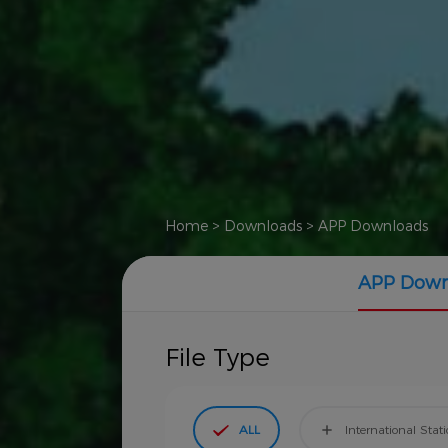
Home
>
Downloads
>
APP Downloads
APP Down
File Type
ALL
International Stat