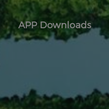
APP Downloads