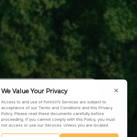
 Materials
We Value Your Privacy
Access to and use of Fonrich’s Services are subject to
acceptance of our Terms and Conditions and this Privacy
Policy. Please read these documents carefully before
proceeding. If you cannot comply with this Policy, you must
not access or use our Services. Unless you are located
within the European Economic Area, the United Kingdom, or
Switzerland, your continued interaction with our Services