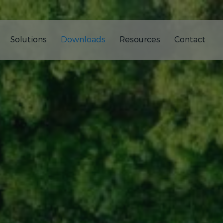
Solutions
Downloads
Resources
Contact