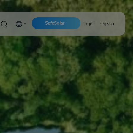
SafeSolar
login
|
register