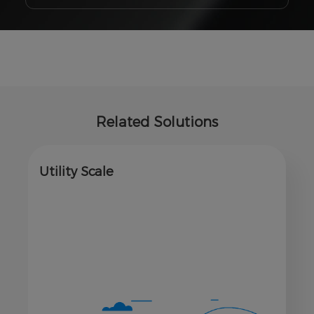
Related Solutions
Utility Scale