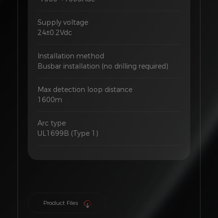
Supply voltage
24±0.2Vdc
Installation method
Busbar installation (no drilling required)
Max detection loop distance
1600m
Arc type
UL1699B (Type 1)
Product Files