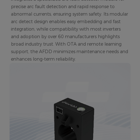
precise arc fault detection and rapid response to
abnormal currents, ensuring system safety. Its modular
arc detect design enables easy embedding and fast
integration, while compatibility with most inverters
and adoption by over 60 manufacturers highlights
broad industry trust. With OTA and remote learning
support, the AFDD minimizes maintenance needs and
enhances long-term reliability.