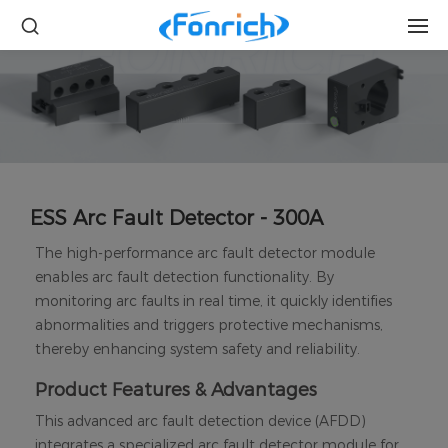
ESS Arc Fault Detector - 300A
The high-performance arc fault detector module
enables arc fault detection functionality. By
monitoring arc faults in real time, it quickly identifies
abnormalities and triggers protective mechanisms,
thereby enhancing system safety and reliability.
Product Features & Advantages
This advanced arc fault detection device (AFDD)
integrates a specialized arc fault detector module for