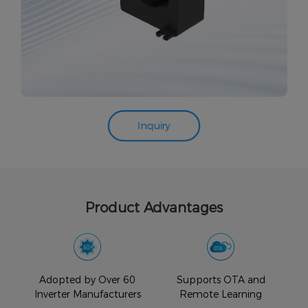
Inquiry
Product Advantages
Easy
Adopted by Over 60
Supports OTA and
Inverter Manufacturers
Remote Learning