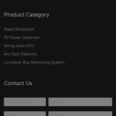
Product Category
Rapid Shutdown
PV Power Optimizer
String-Level AFCI
Arc Fault Detector
Combiner Box Monitoring System
Contact Us