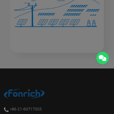
+86-21-60717303