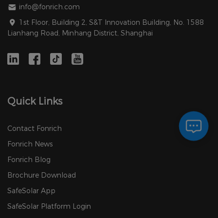
info@fonrich.com
1st Floor, Building 2, S&T Innovation Building, No. 1588
Lianhang Road, Minhang District, Shanghai
Quick Links
Contact Fonrich
Fonrich News
Fonrich Blog
Brochure Download
SafeSolar App
SafeSolar Platform Login