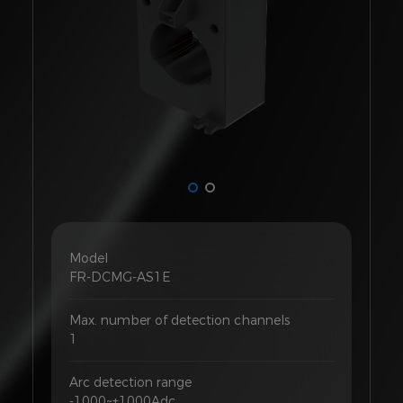
Model
FR-DCMG-AS1E
Max. number of detection channels
1
Arc detection range
-1000~+1000Adc