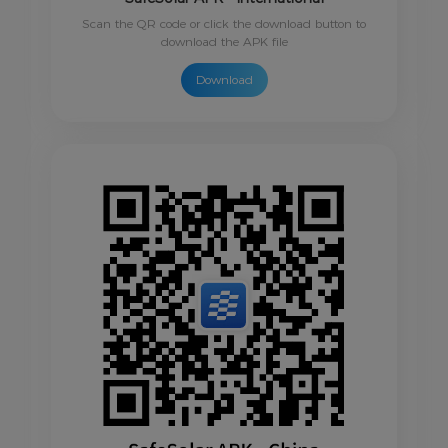
Scan the QR code or click the download button to
download the APK file
Download