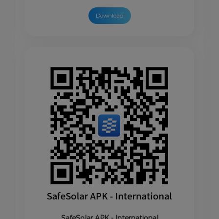
Download
SafeSolar APK - International