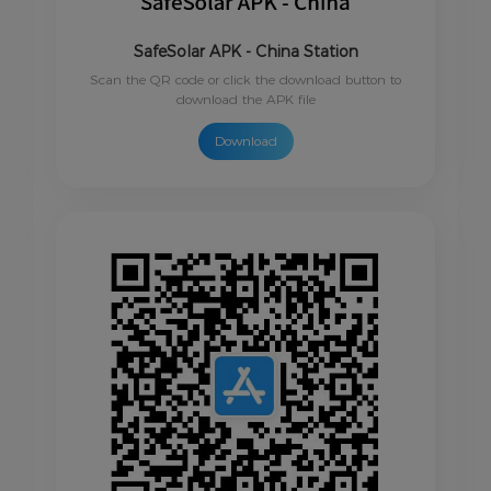
SafeSolar APK - China Station
Scan the QR code or click the download button to
download the APK file
Download