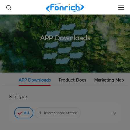
APP Downloads
APP Downloads
Product Docs
Marketing Materia
File Type
ALL
International Station
China Station