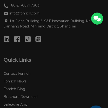
+86-21-60717303
info@fonrich.com
1st Floor, Building 2, S&T Innovation Building, No. 1588
Lianhang Road, Minhang District, Shanghai
Quick Links
Contact Fonrich
Fonrich News
Fonrich Blog
Brochure Download
SafeSolar App