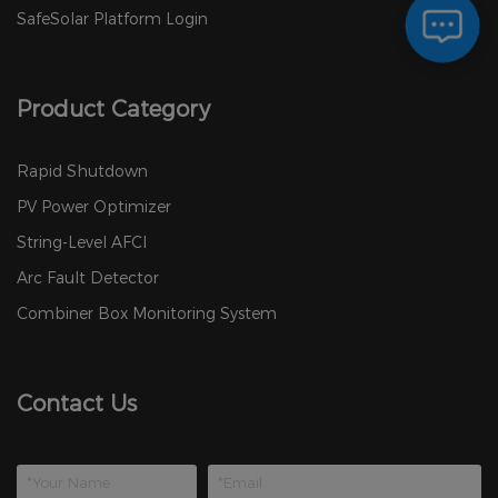
SafeSolar Platform Login
Product Category
Rapid Shutdown
PV Power Optimizer
String-Level AFCI
Arc Fault Detector
Combiner Box Monitoring System
Contact Us