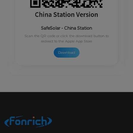
SafeSolar - China Station
Scan the QR code or click the download button to
redirect to the Apple App Store
Download