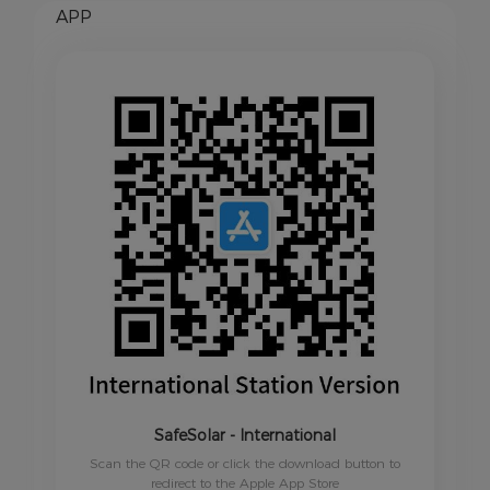
APP
SafeSolar - International
Scan the QR code or click the download button to
redirect to the Apple App Store