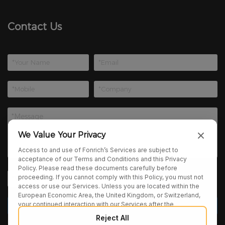
Contact Us
We Value Your Privacy
Access to and use of Fonrich’s Services are subject to
acceptance of our Terms and Conditions and this Privacy
Policy. Please read these documents carefully before
proceeding. If you cannot comply with this Policy, you must not
access or use our Services. Unless you are located within the
European Economic Area, the United Kingdom, or Switzerland,
your continued interaction with our Services after the
publication of any amendments to this Policy constitutes your
Reject All
binding agreement to the updated terms. We may provide