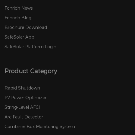
Fonrich News
Fonrich Blog
Brochure Download
SafeSolar App
SafeSolar Platform Login
Product Category
Rapid Shutdown
PV Power Optimizer
String-Level AFCI
Arc Fault Detector
Combiner Box Monitoring System