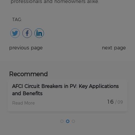
TAG:
previous page
next page
Recommend
How Do Rapid Shutdown Solar Devices
Enhance PV Plant Protection?
17
09
/ 09
Read More