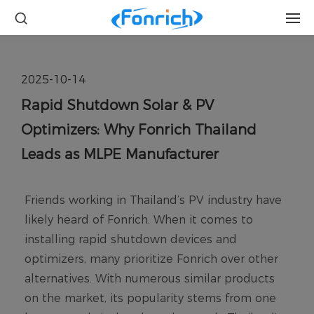
2025-10-14
Rapid Shutdown Solar & PV
Optimizers: Why Fonrich Thailand
Leads as MLPE Manufacturer