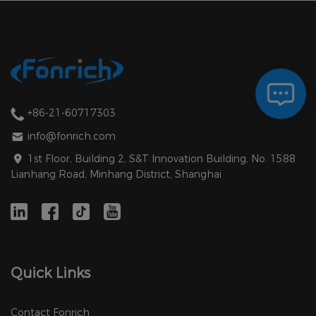
+86-21-60717303
info@fonrich.com
1st Floor, Building 2, S&T Innovation Building, No. 1588
Lianhang Road, Minhang District, Shanghai
Quick Links
Contact Fonrich