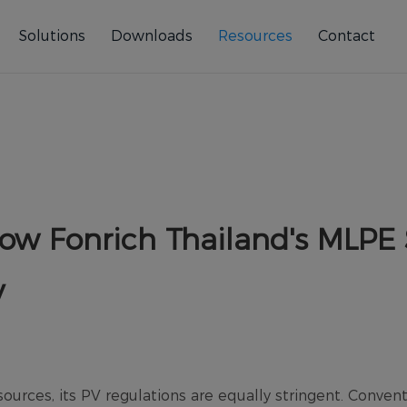
Solutions
Downloads
Resources
Contact
ow Fonrich Thailand's MLPE 
y