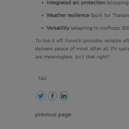
TAG:
previous page