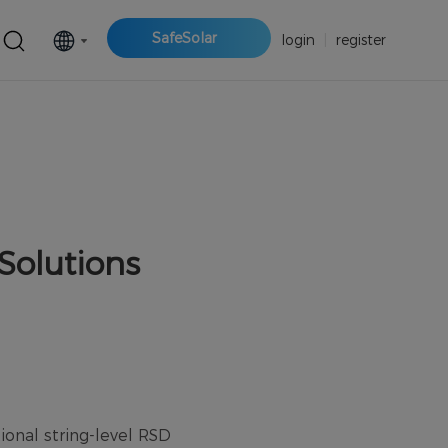
SafeSolar
login
|
register
Solutions