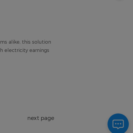
next page