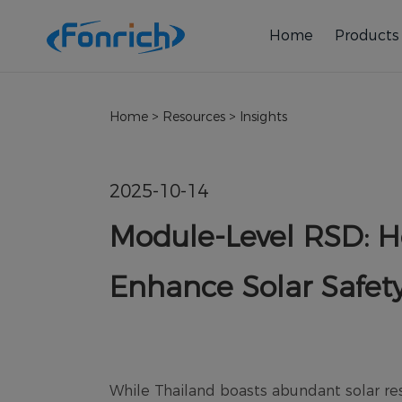
Home
Products
Home
>
Resources
>
Insights
2025-10-14
Module-Level RSD: H
Enhance Solar Safet