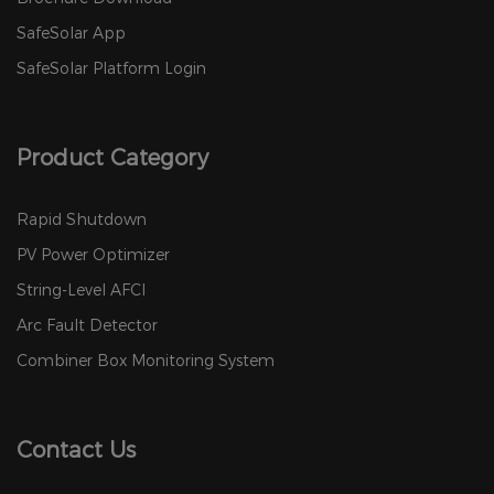
SafeSolar App
SafeSolar Platform Login
Product Category
Rapid Shutdown
PV Power Optimizer
String-Level AFCI
Arc Fault Detector
Combiner Box Monitoring System
Contact Us