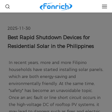
2025-11-30
Best Rapid Shutdown Devices for
Residential Solar in the Philippines