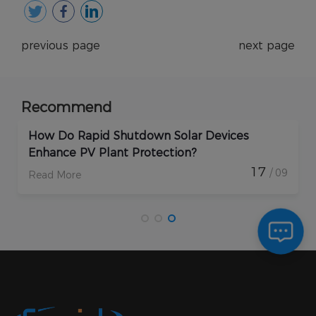
previous page
next page
Recommend
How Do Rapid Shutdown Solar Devices
Enhance PV Plant Protection?
17
/ 09
Read More