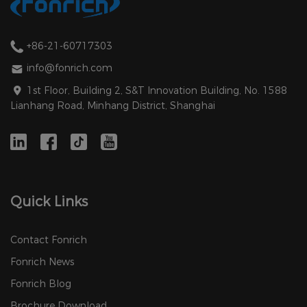
+86-21-60717303
info@fonrich.com
1st Floor, Building 2, S&T Innovation Building, No. 1588
Lianhang Road, Minhang District, Shanghai
Quick Links
Contact Fonrich
Fonrich News
Fonrich Blog
Brochure Download