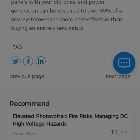
TAG:
previous page
next page
Recommend
Elevated Photovoltaic Fire Risks: Managing DC
High Voltage Hazards
14
/ 08
Read More