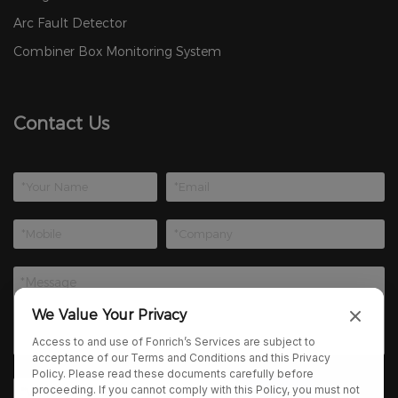
Arc Fault Detector
Combiner Box Monitoring System
Contact Us
We Value Your Privacy
Access to and use of Fonrich’s Services are subject to
acceptance of our Terms and Conditions and this Privacy
Policy. Please read these documents carefully before
proceeding. If you cannot comply with this Policy, you must not