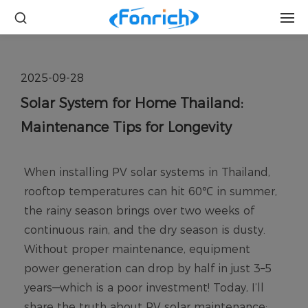
2025-09-28
Solar System for Home Thailand:
Maintenance Tips for Longevity