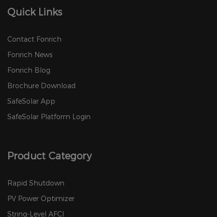
Quick Links
Contact Fonrich
Fonrich News
Fonrich Blog
Brochure Download
SafeSolar App
SafeSolar Platform Login
Product Category
Rapid Shutdown
PV Power Optimizer
String-Level AFCI