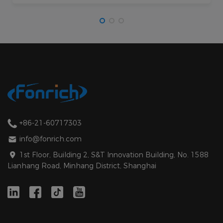
+86-21-60717303
info@fonrich.com
1st Floor, Building 2, S&T Innovation Building, No. 1588
Lianhang Road, Minhang District, Shanghai