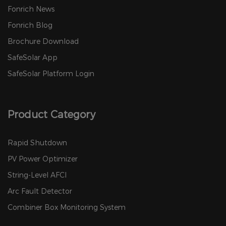
Fonrich News
Fonrich Blog
Brochure Download
SafeSolar App
SafeSolar Platform Login
Product Category
Rapid Shutdown
PV Power Optimizer
String-Level AFCI
Arc Fault Detector
Combiner Box Monitoring System