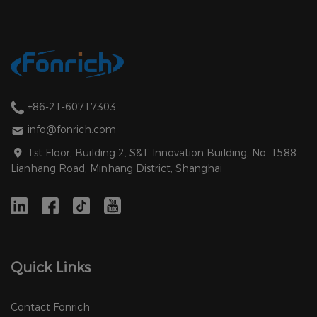
+86-21-60717303
info@fonrich.com
1st Floor, Building 2, S&T Innovation Building, No. 1588
Lianhang Road, Minhang District, Shanghai
Quick Links
Contact Fonrich