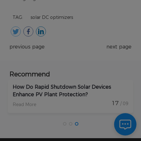
TAG:
solar DC optimizers
previous page
next page
Recommend
How Do Rapid Shutdown Solar Devices
Enhance PV Plant Protection?
17
/ 09
Read More