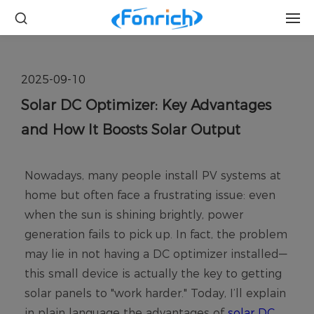
2025-09-10
Solar DC Optimizer: Key Advantages
and How It Boosts Solar Output