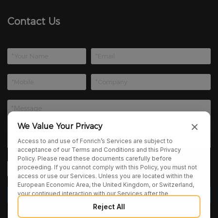
Contact Us
We Value Your Privacy
Access to and use of Fonrich’s Services are subject to
acceptance of our Terms and Conditions and this Privacy
Policy. Please read these documents carefully before
proceeding. If you cannot comply with this Policy, you must not
access or use our Services. Unless you are located within the
European Economic Area, the United Kingdom, or Switzerland,
your continued interaction with our Services after the
publication of any amendments to this Policy constitutes your
Reject All
binding agreement to the updated terms. We may provide