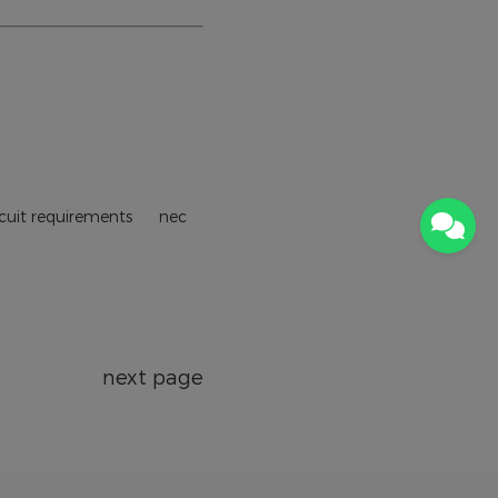
ircuit requirements
nec
next page