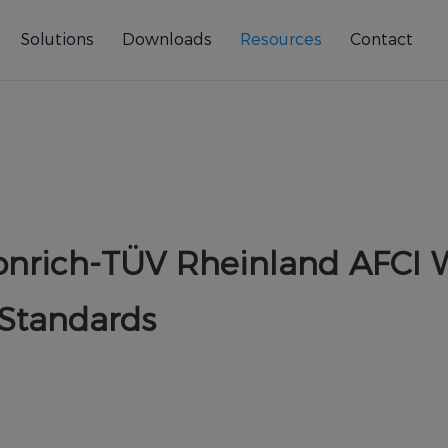
Solutions
Downloads
Resources
Contact
Fonrich-TÜV Rheinland AFCI 
 Standards