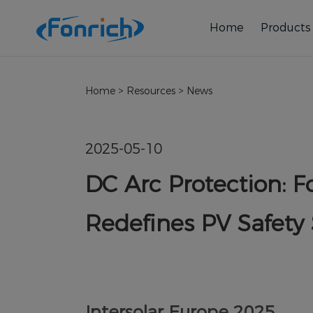
Home
Products
Home
>
Resources
>
News
2025-05-10
DC Arc Protection: 
Redefines PV Safety