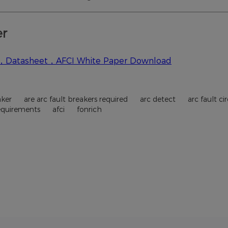
aker
are arc fault breakers required
arc detect
arc fault c
requirements
afci
fonrich