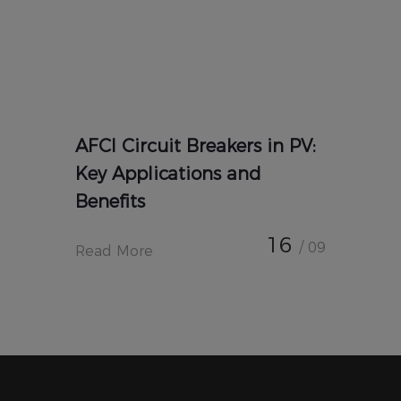
AFCI Circuit Breakers in PV:
Key Applications and
Benefits
16
/ 09
Read More