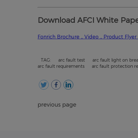
TAG:
arc fault test
arc fault light on bre
arc fault requirements
arc fault protection 
previous page