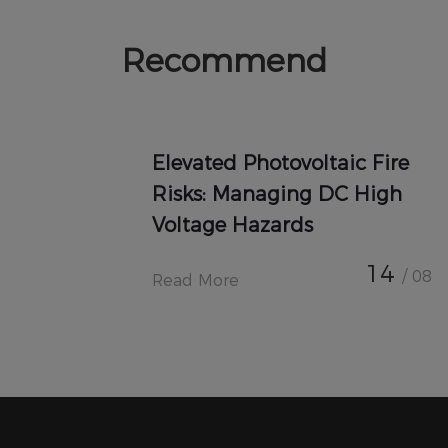
Recommend
Elevated Photovoltaic Fire
Risks: Managing DC High
Voltage Hazards
14
/ 08
Read More