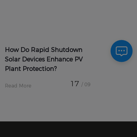
How Do Rapid Shutdown
Solar Devices Enhance PV
Plant Protection?
17
/ 09
Read More