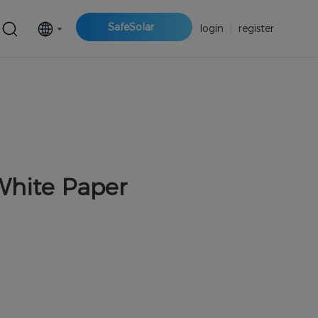
SafeSolar
login
|
register
White Paper