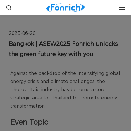
2025-06-20
Bangkok | ASEW2025 Fonrich unlocks
the green future key with you