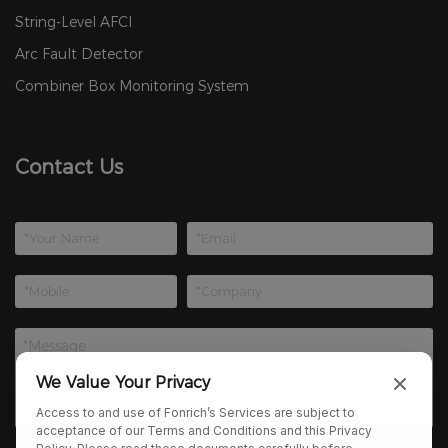
String-Level AFCI
Arc Fault Detector
Combiner Box Monitoring System
Contact Us
We Value Your Privacy
Access to and use of Fonrich’s Services are subject to
acceptance of our Terms and Conditions and this Privacy