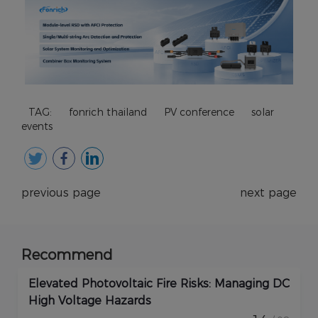
TAG:
fonrich thailand
PV conference
solar
events
previous page
next page
Recommend
Elevated Photovoltaic Fire Risks: Managing DC
High Voltage Hazards