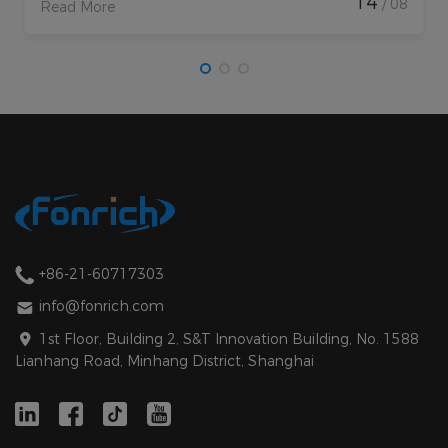
14
/ 08
Read More
+86-21-60717303
info@fonrich.com
1st Floor, Building 2, S&T Innovation Building, No. 1588
Lianhang Road, Minhang District, Shanghai