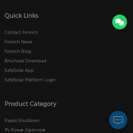
Quick Links
Contact Fonrich
Fonrich News
Fonrich Blog
Brochure Download
SafeSolar App
SafeSolar Platform Login
Product Category
Rapid Shutdown
PV Power Optimizer