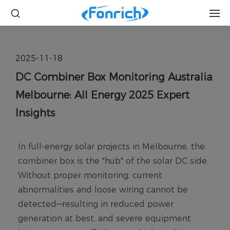
2025-11-18
DC Combiner Box Monitoring Australia
Melbourne: All Energy 2025 Expert
Insights