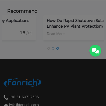
Recommend
How Do Rapid Shutdown Solar Devices
Enhance PV Plant Protection?
17
/ 09
Read More
+86-21-60717303
info@fonrich.com