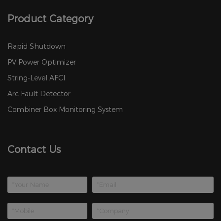
Product Category
Rapid Shutdown
PV Power Optimizer
String-Level AFCI
Arc Fault Detector
Combiner Box Monitoring System
Contact Us