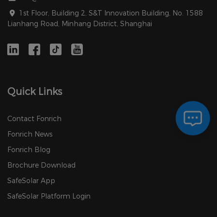
1st Floor, Building 2, S&T Innovation Building, No. 1588
Lianhang Road, Minhang District, Shanghai
Quick Links
Contact Fonrich
Fonrich News
Fonrich Blog
Brochure Download
SafeSolar App
SafeSolar Platform Login