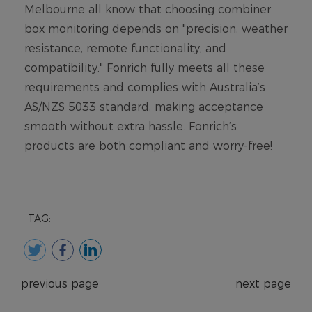
TAG:
previous page
next page