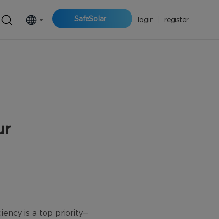
SafeSolar
login
|
register
ur