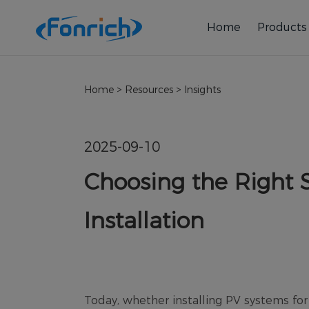
Home
Products
Home
>
Resources
>
Insights
2025-09-10
Choosing the Right S
Installation