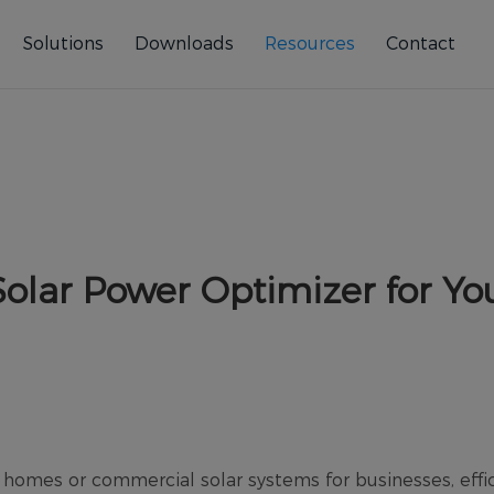
Solutions
Downloads
Resources
Contact
olar Power Optimizer for Yo