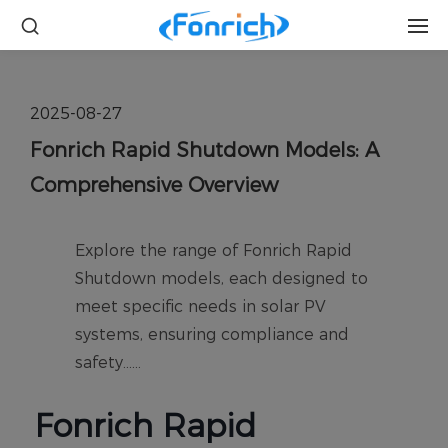
2025-08-27
Fonrich Rapid Shutdown Models: A
Comprehensive Overview