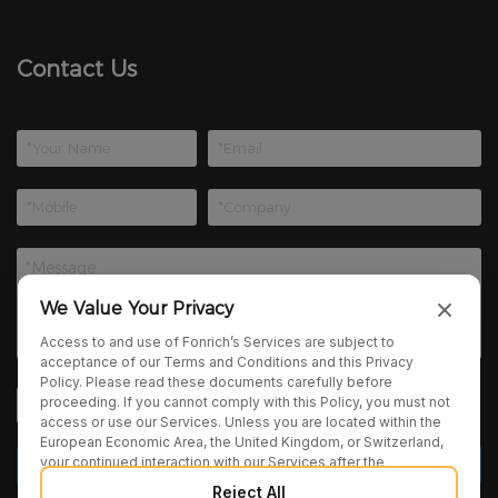
Contact Us
We Value Your Privacy
Access to and use of Fonrich’s Services are subject to
acceptance of our Terms and Conditions and this Privacy
Policy. Please read these documents carefully before
proceeding. If you cannot comply with this Policy, you must not
access or use our Services. Unless you are located within the
European Economic Area, the United Kingdom, or Switzerland,
your continued interaction with our Services after the
publication of any amendments to this Policy constitutes your
Reject All