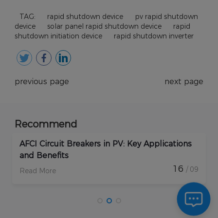
TAG:
rapid shutdown device
pv rapid shutdown
device
solar panel rapid shutdown device
rapid
shutdown initiation device
rapid shutdown inverter
previous page
next page
Recommend
How Do Rapid Shutdown Solar Devices
Enhance PV Plant Protection?
17
/ 09
Read More