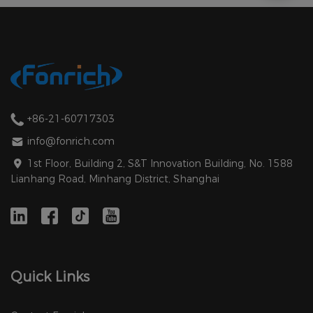
+86-21-60717303
info@fonrich.com
1st Floor, Building 2, S&T Innovation Building, No. 1588
Lianhang Road, Minhang District, Shanghai
Quick Links