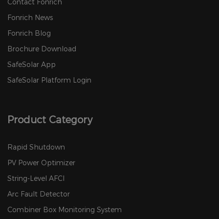
Contact Fonrich
Fonrich News
Fonrich Blog
Brochure Download
SafeSolar App
SafeSolar Platform Login
Product Category
Rapid Shutdown
PV Power Optimizer
String-Level AFCI
Arc Fault Detector
Combiner Box Monitoring System