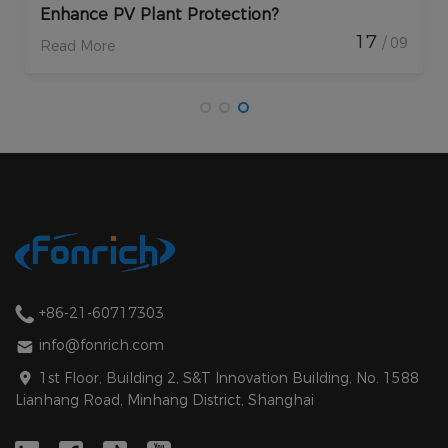
Enhance PV Plant Protection?
17
/ 09
Read More
+86-21-60717303
info@fonrich.com
1st Floor, Building 2, S&T Innovation Building, No. 1588
Lianhang Road, Minhang District, Shanghai