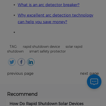
TAG:
rapid shutdown device
solar rapid
shutdown
smart safety protector
previous page
next page
Recommend
How Do Rapid Shutdown Solar Devices