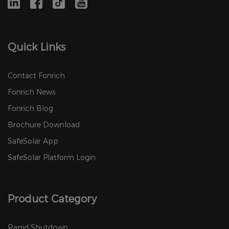
Quick Links
Contact Fonrich
Fonrich News
Fonrich Blog
Brochure Download
SafeSolar App
SafeSolar Platform Login
Product Category
Rapid Shutdown