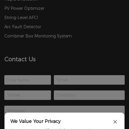
PV Power Optimizer
String-Level AFCI
Arc Fault Detector
Combiner Box Monitoring System
Contact Us
We Value Your Privacy