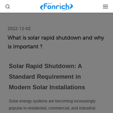
2022-12-02
What is solar rapid shutdown and why
is important ?