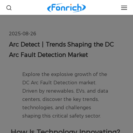
2025-08-26
Arc Detect丨Trends Shaping the DC
Arc Fault Detection Market