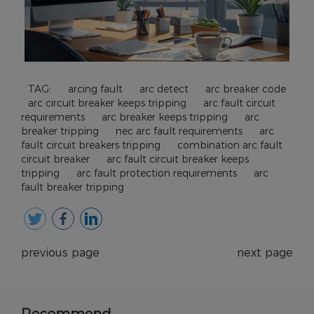
TAG:
arcing fault
arc detect
arc breaker code
arc circuit breaker keeps tripping
arc fault circuit
requirements
arc breaker keeps tripping
arc
breaker tripping
nec arc fault requirements
arc
fault circuit breakers tripping
combination arc fault
circuit breaker
arc fault circuit breaker keeps
tripping
arc fault protection requirements
arc
fault breaker tripping
previous page
next page
Recommend