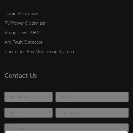
Rapid Shutdown
PV Power Optimizer
String-Level AFCI
Arc Fault Detector
Combiner Box Monitoring System
Contact Us