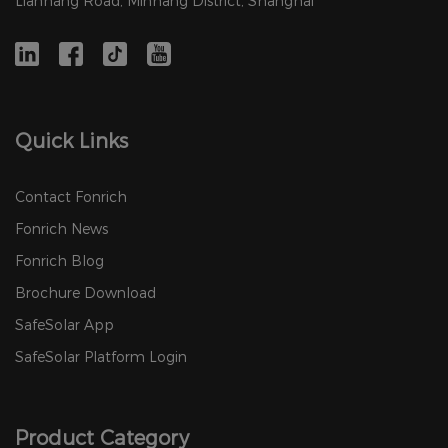
Lianhang Road, Minhang District, Shanghai
Quick Links
Contact Fonrich
Fonrich News
Fonrich Blog
Brochure Download
SafeSolar App
SafeSolar Platform Login
Product Category