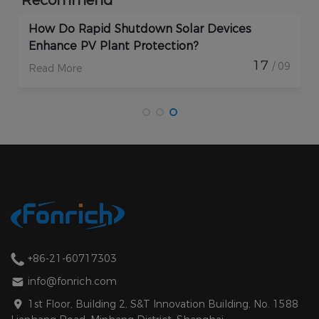
How Do Rapid Shutdown Solar Devices
Enhance PV Plant Protection?
17
/ 09
Read More
+86-21-60717303
info@fonrich.com
1st Floor, Building 2, S&T Innovation Building, No. 1588