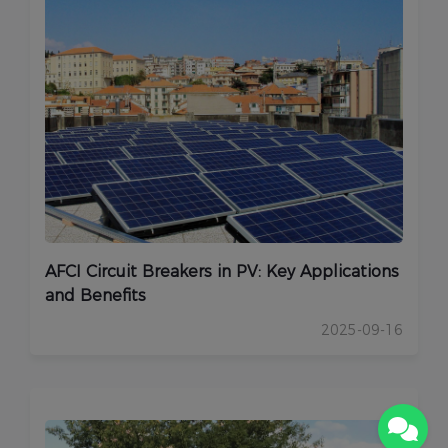
AFCI Circuit Breakers in PV: Key Applications
and Benefits
2025-09-16