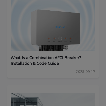
What Is a Combination AFCI Breaker?
Installation & Code Guide
2025-09-17