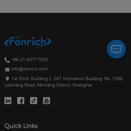
+86-21-60717303
info@fonrich.com
1st Floor, Building 2, S&T Innovation Building, No. 1588
Lianhang Road, Minhang District, Shanghai
Quick Links