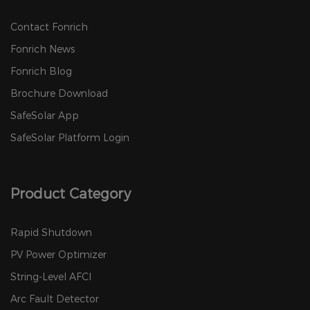
Contact Fonrich
Fonrich News
Fonrich Blog
Brochure Download
SafeSolar App
SafeSolar Platform Login
Product Category
Rapid Shutdown
PV Power Optimizer
String-Level AFCI
Arc Fault Detector