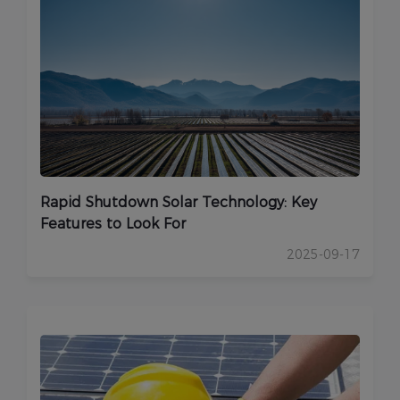
Rapid Shutdown Solar Technology: Key
Features to Look For
2025-09-17