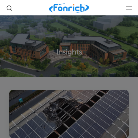
Insights