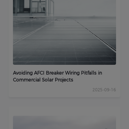
Avoiding AFCI Breaker Wiring Pitfalls in
Commercial Solar Projects
2025-09-16