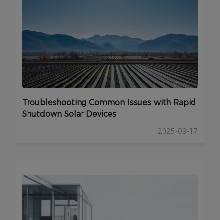
Troubleshooting Common Issues with Rapid
Shutdown Solar Devices
2025-09-17