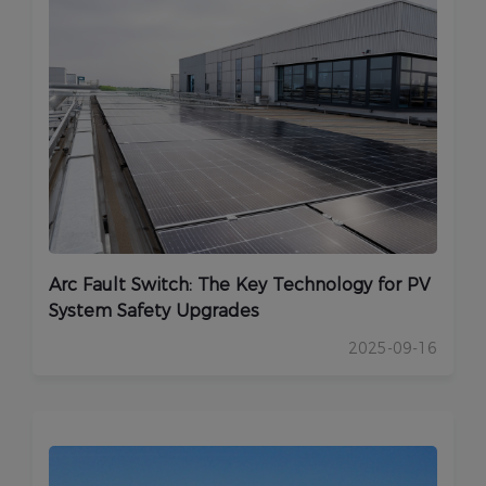
Arc Fault Switch: The Key Technology for PV
System Safety Upgrades
2025-09-16