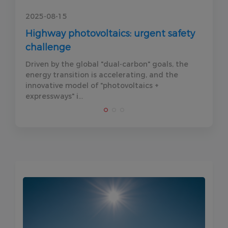
2025-08-15
2
y
Highway photovoltaics: urgent safety
F
challenge
P
Driven by the global "dual-carbon" goals, the
A
energy transition is accelerating, and the
r
innovative model of "photovoltaics +
k
expressways" i...
d