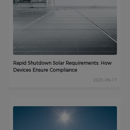
Rapid Shutdown Solar Requirements: How
Devices Ensure Compliance
2025-09-17