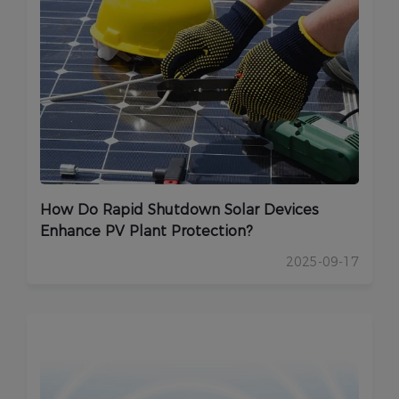
How Do Rapid Shutdown Solar Devices
Enhance PV Plant Protection?
2025-09-17