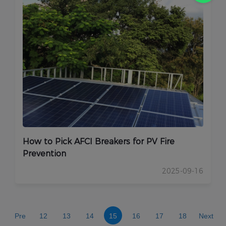
How to Pick AFCI Breakers for PV Fire
Prevention
2025-09-16
Pre
12
13
14
15
16
17
18
Next