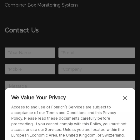
Combiner Box Monitoring System
Contact Us
We Value Your Privacy
Access to and use of Fonrich’s Services are subject to
acceptance of our Terms and Conditions and this Privacy
Policy. Please read these documents carefully before
proceeding. If you cannot comply with this Policy, you must not
access or use our Services. Unless you are located within the
European Economic Area, the United Kingdom, or Switzerland,