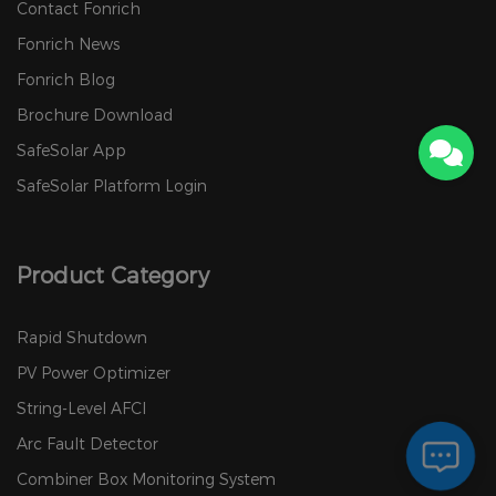
Contact Fonrich
Fonrich News
Fonrich Blog
Brochure Download
SafeSolar App
SafeSolar Platform Login
Product Category
Rapid Shutdown
PV Power Optimizer
String-Level AFCI
Arc Fault Detector
Combiner Box Monitoring System