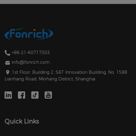
+86-21-60717303
info@fonrich.com
1st Floor, Building 2, S&T Innovation Building, No. 1588
Lianhang Road, Minhang District, Shanghai
Quick Links