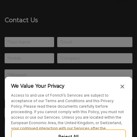
Contact Us
We Value Your Privacy
Access to and use of Fonrich’s Services are subject to
acceptance of our Terms and Conditions and this Privacy
Policy. Please read these documents carefully before
proceeding. If you cannot comply with this Policy, you must not
access or use our Services. Unless you are located within the
European Economic Area, the United Kingdom, or Switzerland,
your continued interaction with our Services after the
publication of any amendments to this Policy constitutes your
Reject All