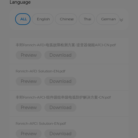
Language
AFCI Protection
Arc Fault Detector
EMS
ALL
English
Chinese
Thai
German
Other Products
Spanish
丰郅Fonrich-AFD-电弧故障检测方案-逆变器储能AFCI-CN.pdf
Preview
Download
Fonrich-AFD Solution-EN.pdf
Preview
Download
丰郅Fonrich-AFCI-组件级组串级电弧防护解决方案-CN.pdf
Preview
Download
Fonrich-AFCI Solution-EN.pdf
Preview
Download