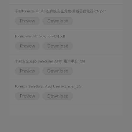
丰郅Fonrich-MLPE-组件级安全方案-关断器优化器-CN.pdf
Preview
Download
Fonrich-MLPE Solution-EN.pdf
Preview
Download
丰郅安全光伏-SafeSolar APP_用户手册_CN
Preview
Download
Fonrich SafeSolar App User Manual_EN
Preview
Download