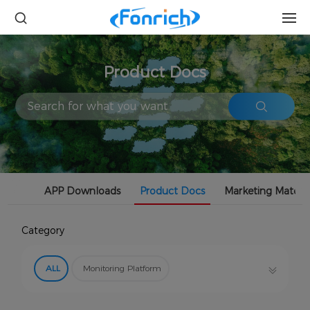
Product Docs
APP Downloads
Product Docs
Marketing Materia
Category
ALL
Monitoring Platform
Safety Protector (RSD)
Power Optimizer