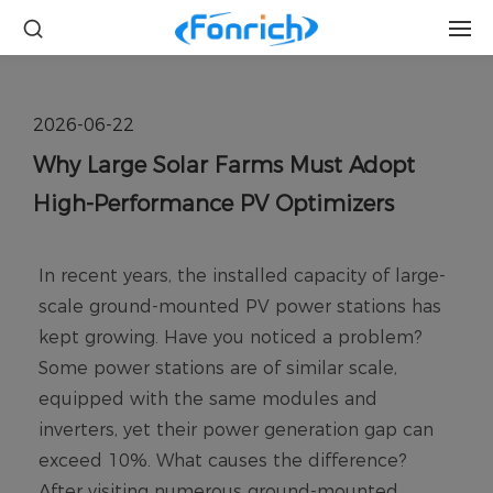
2026-06-22
Why Large Solar Farms Must Adopt
High-Performance PV Optimizers