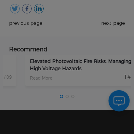
previous page
next page
Recommend
Elevated Photovoltaic Fire Risks: Managing DC
High Voltage Hazards
14
/ 08
Read More