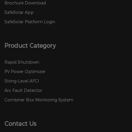
Brochure Download
SafeSolar App
SafeSolar Platform Login
Product Category
Rapid Shutdown
PV Power Optimizer
String-Level AFCI
Arc Fault Detector
Combiner Box Monitoring System
Contact Us