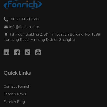
+86-21-60717303
info@fonrich.com
1st Floor, Building 2, S&T Innovation Building, No. 1588
Lianhang Road, Minhang District, Shanghai
Quick Links
Contact Fonrich
Fonrich News
Fonrich Blog