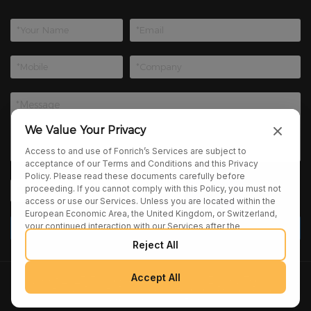
We Value Your Privacy
Access to and use of Fonrich’s Services are subject to
acceptance of our Terms and Conditions and this Privacy
Policy. Please read these documents carefully before
proceeding. If you cannot comply with this Policy, you must not
access or use our Services. Unless you are located within the
European Economic Area, the United Kingdom, or Switzerland,
your continued interaction with our Services after the
publication of any amendments to this Policy constitutes your
Reject All
binding agreement to the updated terms. We may provide
additional notices regarding Policy changes or other relevant
matters through pop-ups, banners, or links displayed on our
Accept All
Copyright 2025 Fonrich (Shanghai) New Energy Technology
Services.
Co., Ltd. All Rights Reserved. |
sitemap
|
Privacy Policy
|
Terms and Conditions