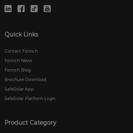
Quick Links
Contact Fonrich
Fonrich News
Fonrich Blog
Brochure Download
SafeSolar App
SafeSolar Platform Login
Product Category