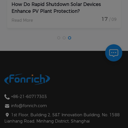
How Do Rapid Shutdown Solar Devices
Enhance PV Plant Protection?
17
/ 09
Read More
+86-21-60717303
info@fonrich.com
1st Floor, Building 2, S&T Innovation Building, No. 1588
Lianhang Road, Minhang District, Shanghai