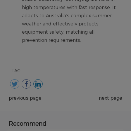
TAG:
previous page
next page
Recommend