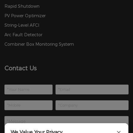
Rapid Shutdown
PV Power Optimizer
String-Level AFCI
Arc Fault Detector
Combiner Box Monitoring System
Contact Us
We Value Your Privacy