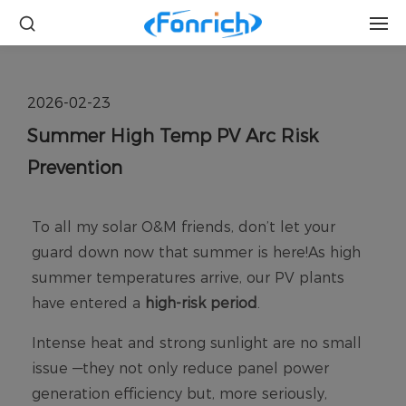
2026-02-23
Summer High Temp PV Arc Risk
Prevention