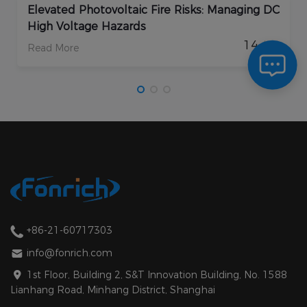
Elevated Photovoltaic Fire Risks: Managing DC
High Voltage Hazards
14
/ 08
Read More
+86-21-60717303
info@fonrich.com
1st Floor, Building 2, S&T Innovation Building, No. 1588
Lianhang Road, Minhang District, Shanghai