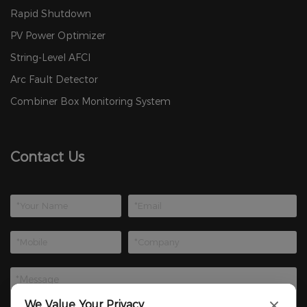
Rapid Shutdown
PV Power Optimizer
String-Level AFCI
Arc Fault Detector
Combiner Box Monitoring System
Contact Us
We Value Your Privacy