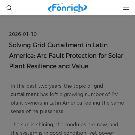
2026-01-10
Solving Grid Curtailment in Latin
America: Arc Fault Protection for Solar
Plant Resilience and Value