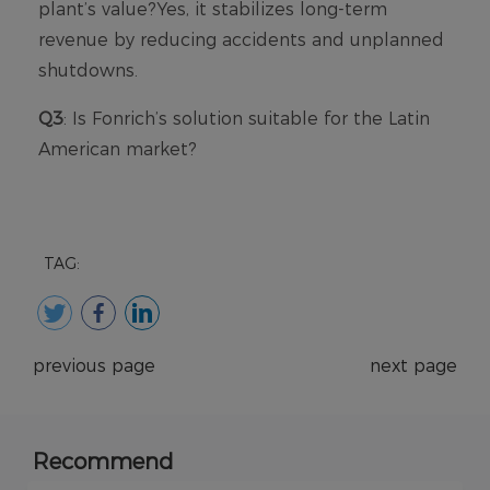
TAG:
previous page
next page
Recommend