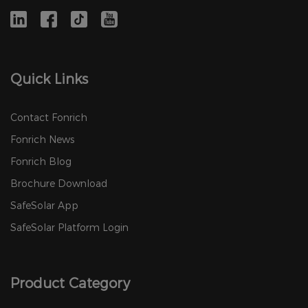
Quick Links
Contact Fonrich
Fonrich News
Fonrich Blog
Brochure Download
SafeSolar App
SafeSolar Platform Login
Product Category