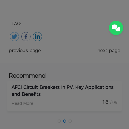
TAG:
previous page
next page
Recommend
How Do Rapid Shutdown Solar Devices
Enhance PV Plant Protection?
17
/ 09
Read More