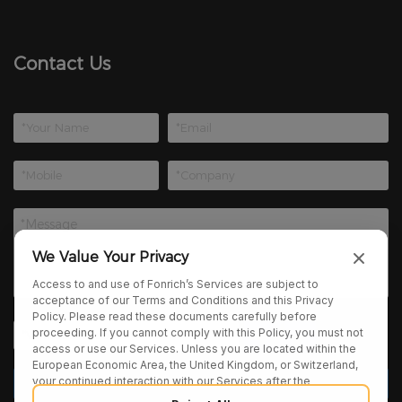
Contact Us
We Value Your Privacy
Access to and use of Fonrich’s Services are subject to
acceptance of our Terms and Conditions and this Privacy
Policy. Please read these documents carefully before
proceeding. If you cannot comply with this Policy, you must not
access or use our Services. Unless you are located within the
European Economic Area, the United Kingdom, or Switzerland,
your continued interaction with our Services after the
publication of any amendments to this Policy constitutes your