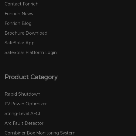
Contact Fonrich
Fonrich News
Fonrich Blog
Brochure Download
SafeSolar App
SafeSolar Platform Login
Product Category
Rapid Shutdown
PV Power Optimizer
String-Level AFCI
Arc Fault Detector
Combiner Box Monitoring System