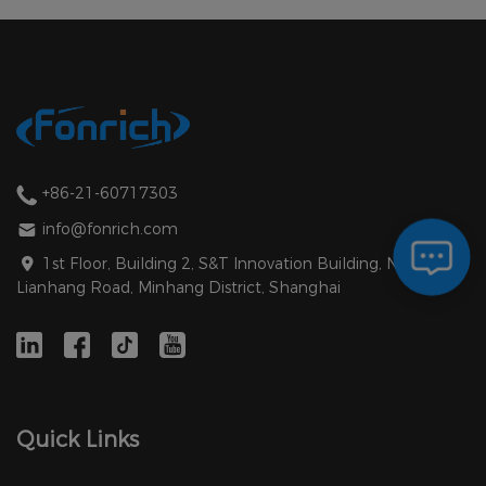
+86-21-60717303
info@fonrich.com
1st Floor, Building 2, S&T Innovation Building, No. 1588
Lianhang Road, Minhang District, Shanghai
Quick Links