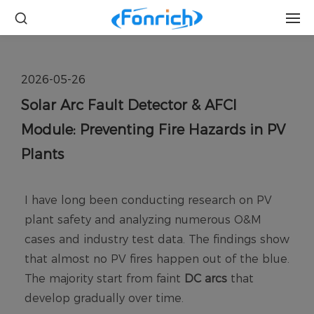
2026-05-26
Solar Arc Fault Detector & AFCI
Module: Preventing Fire Hazards in PV
Plants