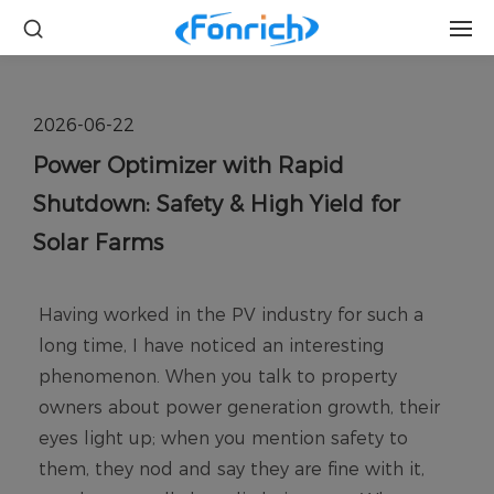
2026-06-22
Power Optimizer with Rapid
Shutdown: Safety & High Yield for
Solar Farms