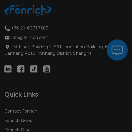
+86-21-60717303
info@fonrich.com
1st Floor, Building 2, S&T Innovation Building, No. 1588
Lianhang Road, Minhang District, Shanghai
Quick Links
Contact Fonrich
Fonrich News
Fonrich Blog