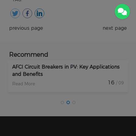
previous page
next page
Recommend
AFCI Circuit Breakers in PV: Key Applications
and Benefits
16
/ 09
Read More