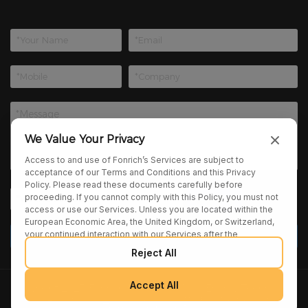
We Value Your Privacy
Access to and use of Fonrich’s Services are subject to
acceptance of our Terms and Conditions and this Privacy
Policy. Please read these documents carefully before
proceeding. If you cannot comply with this Policy, you must not
access or use our Services. Unless you are located within the
European Economic Area, the United Kingdom, or Switzerland,
your continued interaction with our Services after the
publication of any amendments to this Policy constitutes your
Reject All
binding agreement to the updated terms. We may provide
additional notices regarding Policy changes or other relevant
matters through pop-ups, banners, or links displayed on our
Accept All
Copyright 2025 Fonrich (Shanghai) New Energy Technology
Services.
Co., Ltd. All Rights Reserved. |
sitemap
|
Privacy Policy
|
Terms and Conditions