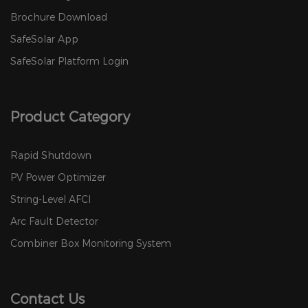
Brochure Download
SafeSolar App
SafeSolar Platform Login
Product Category
Rapid Shutdown
PV Power Optimizer
String-Level AFCI
Arc Fault Detector
Combiner Box Monitoring System
Contact Us