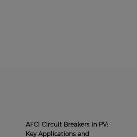
AFCI Circuit Breakers in PV:
Key Applications and