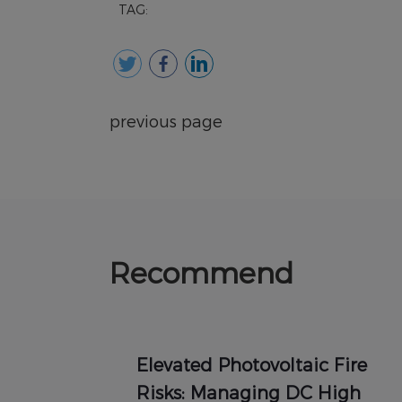
TAG:
previous page
Recommend
Elevated Photovoltaic Fire
Risks: Managing DC High