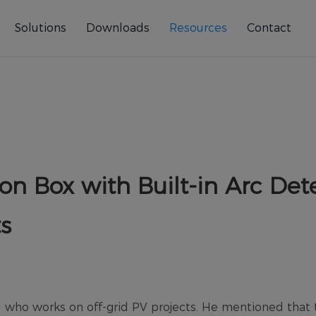
Solutions
Downloads
Resources
Contact
on Box with Built-in Arc Dete
ts