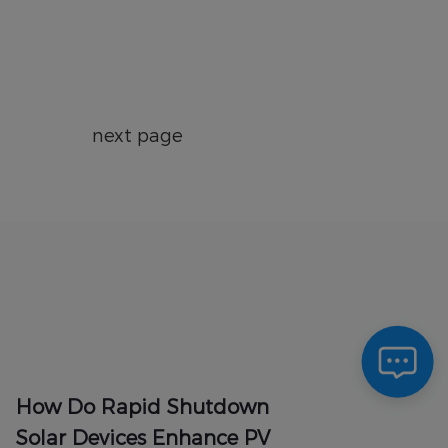
next page
How Do Rapid Shutdown
Solar Devices Enhance PV