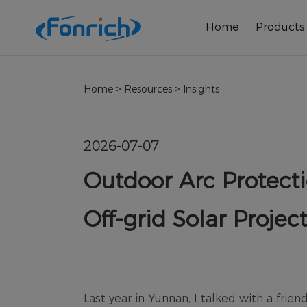
Home
Products
Home
>
Resources
>
Insights
2026-07-07
Outdoor Arc Protecti
Off-grid Solar Projec