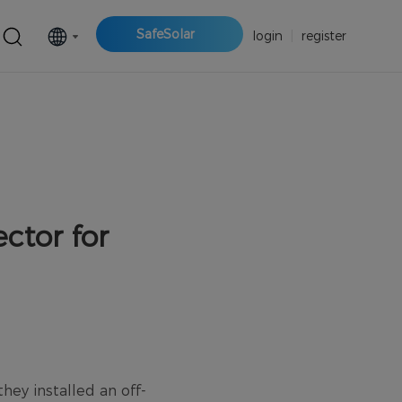
SafeSolar
login
|
register
ctor for