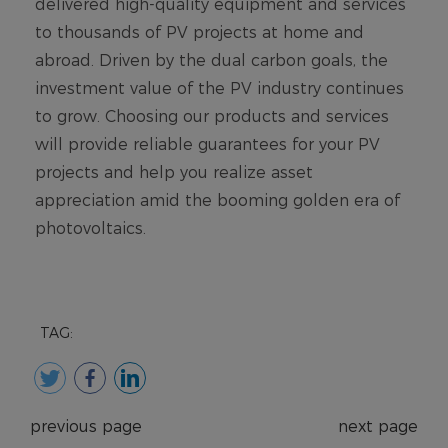
TAG:
previous page
next page