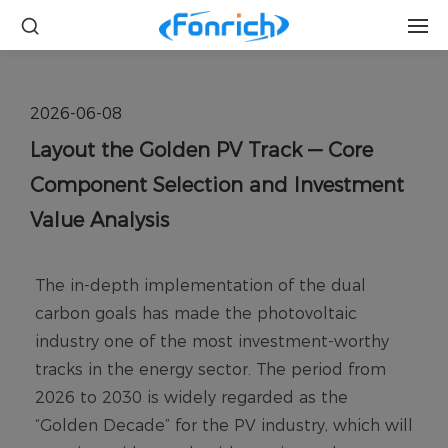
2026-06-08
Layout the Golden PV Track — Core
Component Selection and Investment
Value Analysis