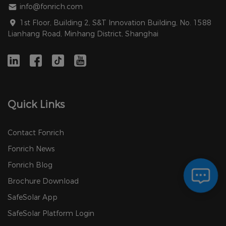
info@fonrich.com
1st Floor, Building 2, S&T Innovation Building, No. 1588
Lianhang Road, Minhang District, Shanghai
Quick Links
Contact Fonrich
Fonrich News
Fonrich Blog
Brochure Download
SafeSolar App
SafeSolar Platform Login