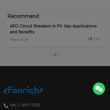
Recommend
pplications
How Do Rapid Shutdown Solar Devi
Enhance PV Plant Protection?
16
/ 09
Read More
+86-21-60717303