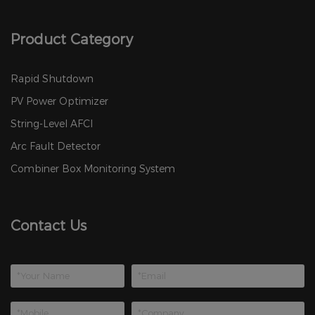
Product Category
Rapid Shutdown
PV Power Optimizer
String-Level AFCI
Arc Fault Detector
Combiner Box Monitoring System
Contact Us