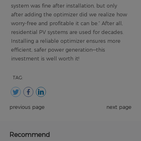
TAG:
previous page
next page
Recommend