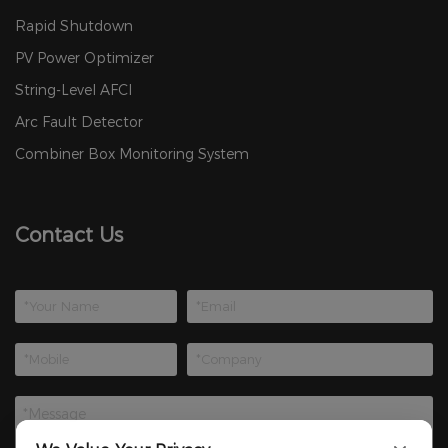
Rapid Shutdown
PV Power Optimizer
String-Level AFCI
Arc Fault Detector
Combiner Box Monitoring System
Contact Us