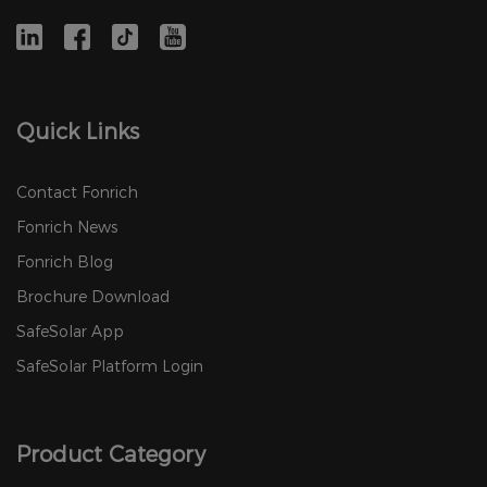
Quick Links
Contact Fonrich
Fonrich News
Fonrich Blog
Brochure Download
SafeSolar App
SafeSolar Platform Login
Product Category