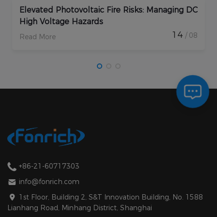
AFCI Circuit Breakers in PV: Key Applications
and Benefits
16
/ 09
Read More
+86-21-60717303
info@fonrich.com
1st Floor, Building 2, S&T Innovation Building, No. 1588
Lianhang Road, Minhang District, Shanghai