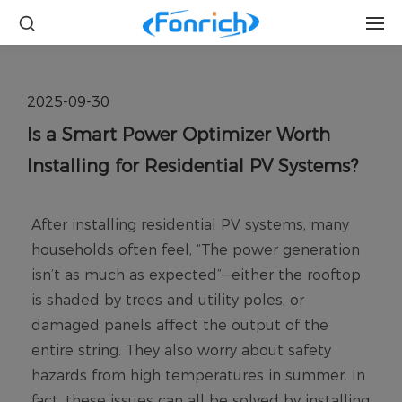
2025-09-30
Is a Smart Power Optimizer Worth
Installing for Residential PV Systems?