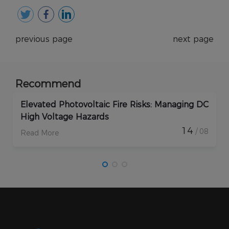
previous page
next page
Recommend
Elevated Photovoltaic Fire Risks: Managing DC
High Voltage Hazards
14
/ 08
Read More