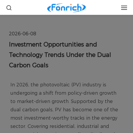
2026-06-08
Investment Opportunities and
Technology Trends Under the Dual
Carbon Goals