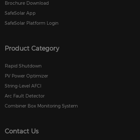
Brochure Download
SafeSolar App
SafeSolar Platform Login
Product Category
Rapid Shutdown
PV Power Optimizer
String-Level AFCI
Arc Fault Detector
Combiner Box Monitoring System
Contact Us