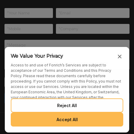
We Value Your Privacy
Access to and use of Fonrich’s Services are subject to
acceptance of our Terms and Conditions and this Privacy
Policy. Please read these documents carefully before
proceeding. If you cannot comply with this Policy, you must not
access or use our Services. Unless you are located within the
European Economic Area, the United Kingdom, or Switzerland,
your continued interaction with our Services after the
publication of any amendments to this Policy constitutes your
Reject All
binding agreement to the updated terms. We may provide
additional notices regarding Policy changes or other relevant
matters through pop-ups, banners, or links displayed on our
Accept All
Copyright 2025 Fonrich (Shanghai) New Energy Technology
Services.
Co., Ltd. All Rights Reserved. |
sitemap
|
Privacy Policy
|
Terms and Conditions