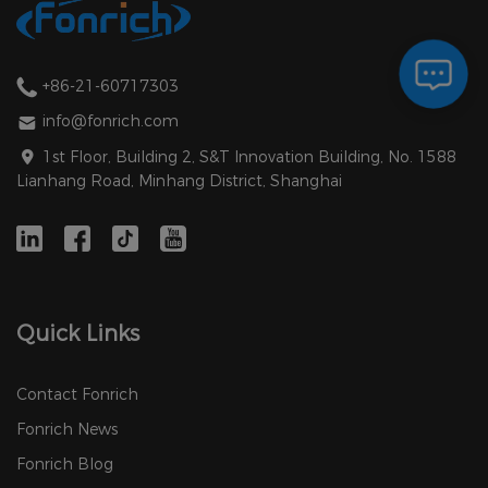
+86-21-60717303
info@fonrich.com
1st Floor, Building 2, S&T Innovation Building, No. 1588
Lianhang Road, Minhang District, Shanghai
Quick Links
Contact Fonrich
Fonrich News
Fonrich Blog