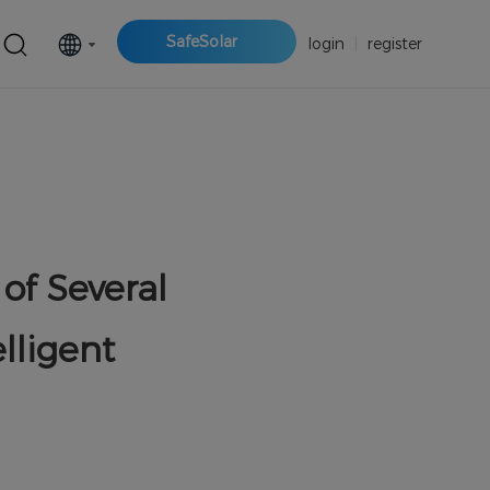
SafeSolar
login
|
register
of Several
lligent