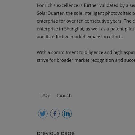
TAG:
fonrich
previous page