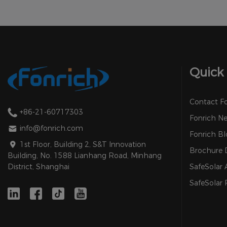
Quick 
Contact F
+86-21-60717303
Fonrich N
info@fonrich.com
Fonrich Bl
1st Floor, Building 2, S&T Innovation
Brochure
Building, No. 1588 Lianhang Road, Minhang
SafeSolar
District, Shanghai
SafeSolar 