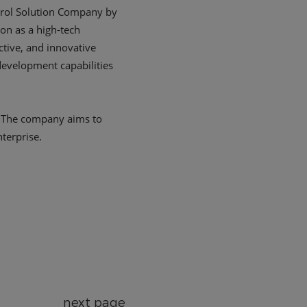
next page