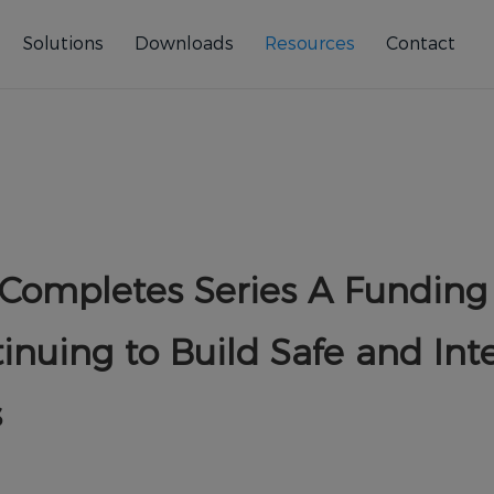
Solutions
Downloads
Resources
Contact
 Completes Series A Funding 
inuing to Build Safe and Inte
s