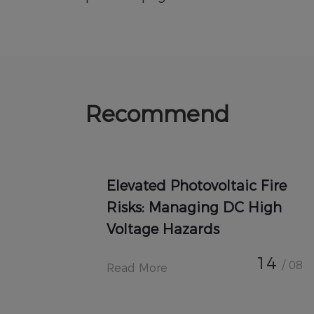
Recommend
Elevated Photovoltaic Fire
Risks: Managing DC High
Voltage Hazards
14
/ 08
Read More