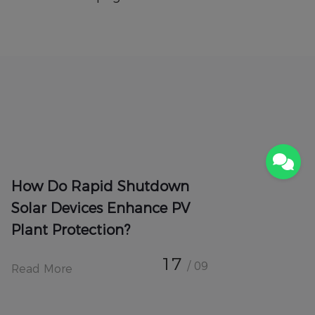
How Do Rapid Shutdown
Solar Devices Enhance PV
Plant Protection?
17
/ 09
Read More