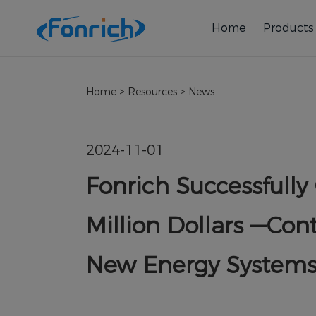
Home
Products
Home
>
Resources
>
News
2024-11-01
Fonrich Successfully
Million Dollars —Cont
New Energy System