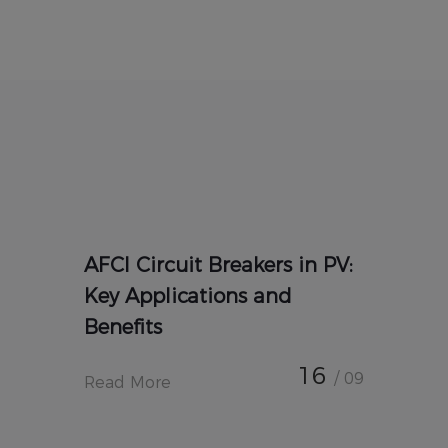
AFCI Circuit Breakers in PV:
Key Applications and
Benefits
16
/ 09
Read More