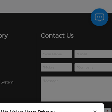
ory
Contact Us
 System