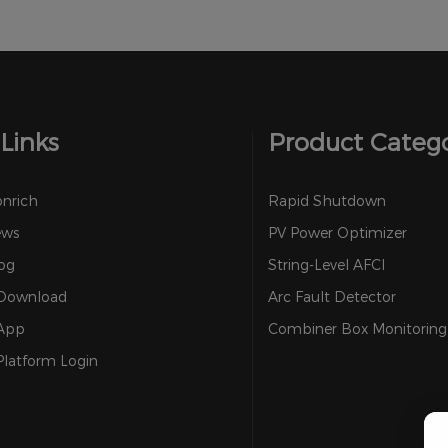
Links
Product Categ
onrich
Rapid Shutdown
ews
PV Power Optimizer
og
String-Level AFCI
 Download
Arc Fault Detector
 App
Combiner Box Monitoring
Platform Login